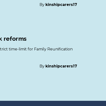
By
kinshipcarers17
rk reforms
ict time-limit for Family Reunification
By
kinshipcarers17