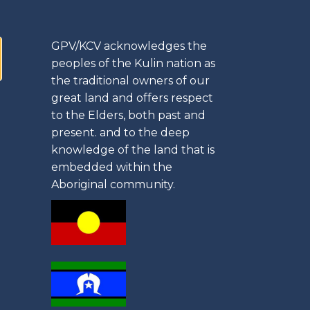
GPV/KCV acknowledges the
peoples of the Kulin nation as
the traditional owners of our
great land and offers respect
to the Elders, both past and
present. and to the deep
knowledge of the land that is
embedded within the
Aboriginal community.