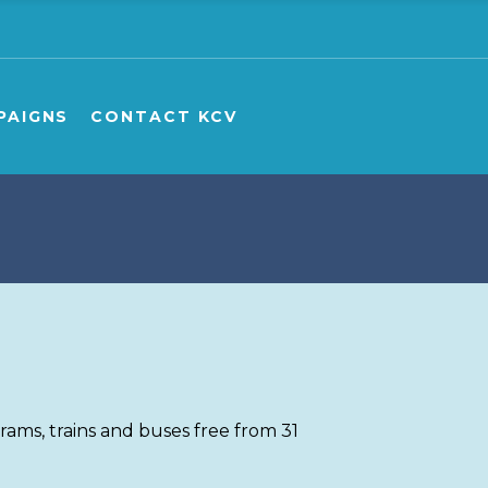
e
ampaigns Overview
ampaign Publications
PAIGNS
CONTACT KCV
ship carers
onate to GPV/KCV campaigns
aigns Overview
aign Publications
 carers
te to GPV/KCV campaigns
ms, trains and buses free from 31