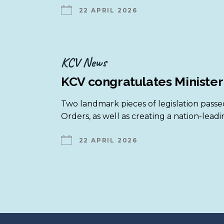
22 APRIL 2026
KCV is a member of …
Legal Matters
KCV supports …
Parent & Carer Programs
National Resources
KCV News
All Resource Booklets
KCV congratulates Minister
Two landmark pieces of legislation passed
Orders, as well as creating a nation-leadi
22 APRIL 2026