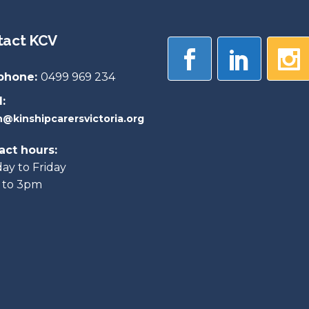
tact KCV
phone:
0499 969 234
:
@kinshipcarersvictoria.org
act hours:
y to Friday
 to 3pm