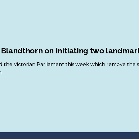
 Blandthorn on initiating two landma
 the Victorian Parliament this week which remove the str
n