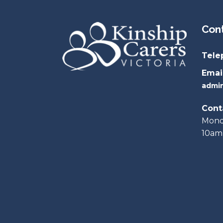
Con
Tele
Email
admin
Cont
Monda
10am