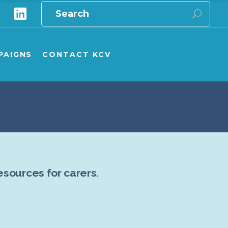
Search
for:
e
ampaigns Overview
ampaign Publications
PAIGNS
CONTACT KCV
ship carers
onate to GPV/KCV campaigns
aigns Overview
aign Publications
 carers
te to GPV/KCV campaigns
esources for carers.