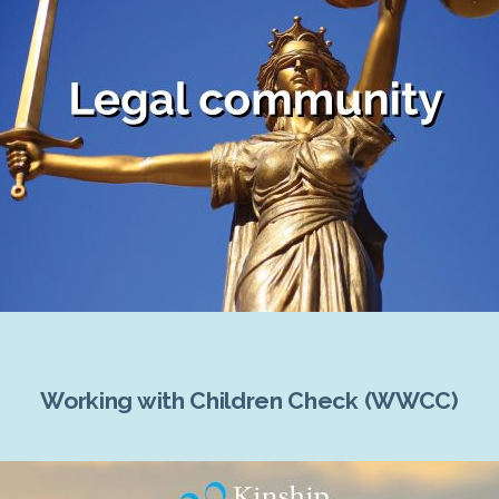
Working with Children Check (WWCC)