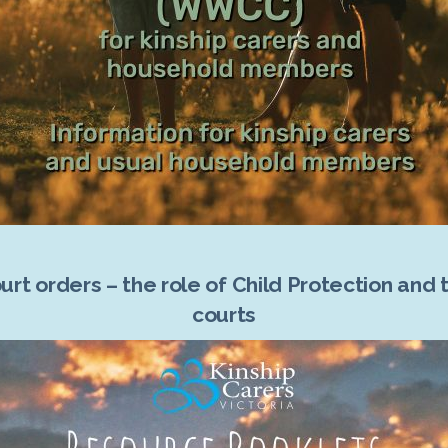
urt orders – the role of Child Protection and 
courts