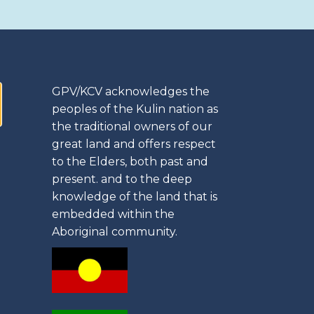
GPV/KCV acknowledges the
peoples of the Kulin nation as
the traditional owners of our
great land and offers respect
to the Elders, both past and
present. and to the deep
knowledge of the land that is
embedded within the
Aboriginal community.