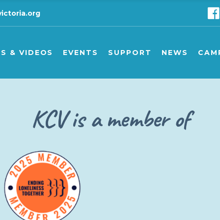
ictoria.org
ts
Seminars/other events
KCV support & advice lin
C
eing
Carer support groups
Carer support groups
C
S & VIDEOS
EVENTS
SUPPORT
NEWS
CAM
Financial support for kin
D
ing
Seminars/other events
KCV support & advice line
Camp
KCV is a member of
Carer support groups
Carer support groups
Camp
Financial support for kinship
Dona
s