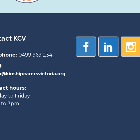
tact KCV
phone:
0499 969 234
:
@kinshipcarersvictoria.org
act hours:
y to Friday
 to 3pm