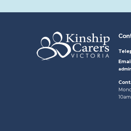
KCV is a member of …
Legal Matters
KCV supports …
Parent & Carer Programs
National Resources
Con
All Resource Booklets
Tele
Email
admin
Cont
Monda
10am