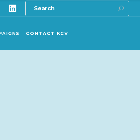
Search
for:
e
ampaigns Overview
ampaign Publications
PAIGNS
CONTACT KCV
ship carers
onate to GPV/KCV campaigns
aigns Overview
aign Publications
 carers
te to GPV/KCV campaigns