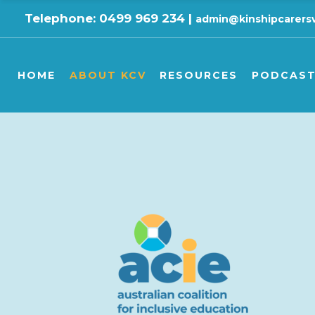
Telephone: 0499 969 234 |
admin@kinshipcarersv
KCV’s History
Camps & Respite
Podcas
KCV’s Ethics
Carer Health and Wellb
Videos
HOME
ABOUT KCV
RESOURCES
PODCAST
KCV’s Vision
Carers’ Rights
KCV’s Beliefs
Child Health and Wellbe
KCV’s Work
Children’s Education
KCV’s History
Camps & Respite
Podcasts
KCV Board
Children’s Rights
KCV’s Ethics
Carer Health and Wellbeing
Videos
GPV/KCV Annual Reports
DFFH Policy
KCV’s Vision
Carers’ Rights
KCV’s Partners
Finance
KCV’s Beliefs
Child Health and Wellbeing
KCV is a member of …
Legal Matters
KCV’s Work
Children’s Education
KCV supports …
Parent & Carer Program
KCV Board
Children’s Rights
National Resources
GPV/KCV Annual Reports
DFFH Policy
All Resource Booklets
KCV’s Partners
Finance