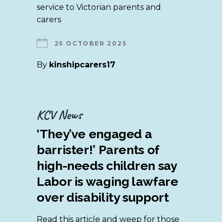
service to Victorian parents and
carers
25 OCTOBER 2025
By
kinshipcarers17
KCV News
‘They’ve engaged a
barrister!’ Parents of
high-needs children say
Labor is waging lawfare
over disability support
Read this article and weep for those