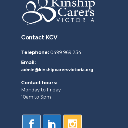
Contact KCV
Telephone:
0499 969 234
Email:
admin@kinshipcarersvictoria.org
Contact hours:
Monday to Friday
10am to 3pm