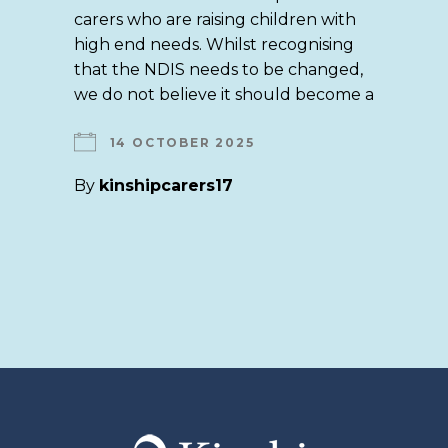
carers who are raising children with
high end needs. Whilst recognising
that the NDIS needs to be changed,
we do not believe it should become a
14 OCTOBER 2025
By
kinshipcarers17