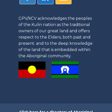
GPV/KCV acknowledges the peoples
of the Kulin nation as the traditional
owners of our great land and offers
respect to the Elders, both past and
present. and to the deep knowledge
of the land that is embedded within
the Aboriginal community.
Click here for a directory of Aboriginal