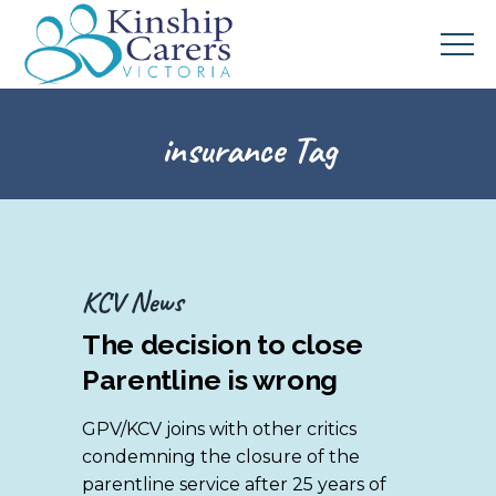
insurance Tag
KCV News
The decision to close
Parentline is wrong
GPV/KCV joins with other critics
condemning the closure of the
parentline service after 25 years of