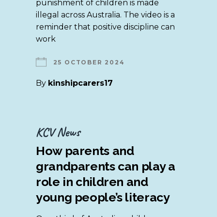
punishment of children is made
illegal across Australia. The video is a
reminder that positive discipline can
work
25 OCTOBER 2024
By
kinshipcarers17
KCV News
How parents and
grandparents can play a
role in children and
young people’s literacy