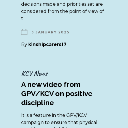
decisions made and priorities set are
considered from the point of view of
t
3 JANUARY 2025
By
kinshipcarers17
KCV News
A new video from
GPV/KCV on positive
discipline
It is a feature in the GPV/KCV
campaign to ensure that physical