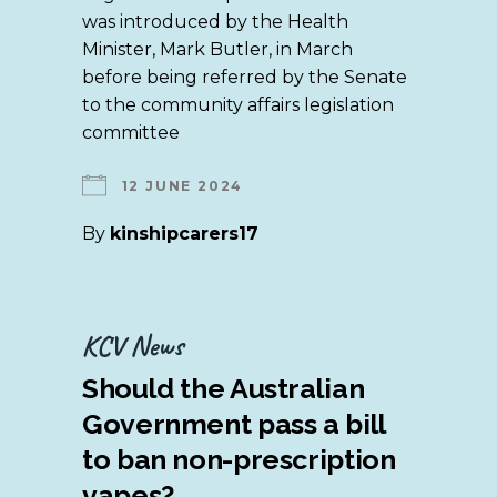
was introduced by the Health
Minister, Mark Butler, in March
before being referred by the Senate
to the community affairs legislation
committee
12 JUNE 2024
By
kinshipcarers17
KCV News
Should the Australian
Government pass a bill
to ban non-prescription
vapes?