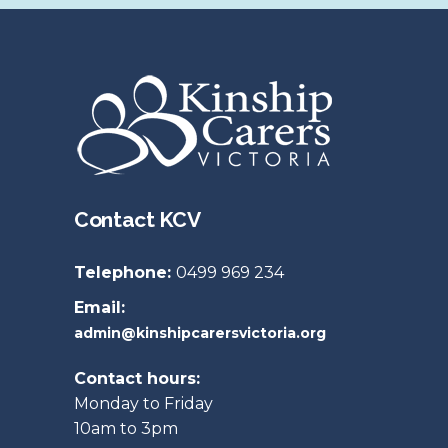
Contact KCV
Telephone:
0499 969 234
Email:
admin@kinshipcarersvictoria.org
Contact hours:
Monday to Friday
10am to 3pm