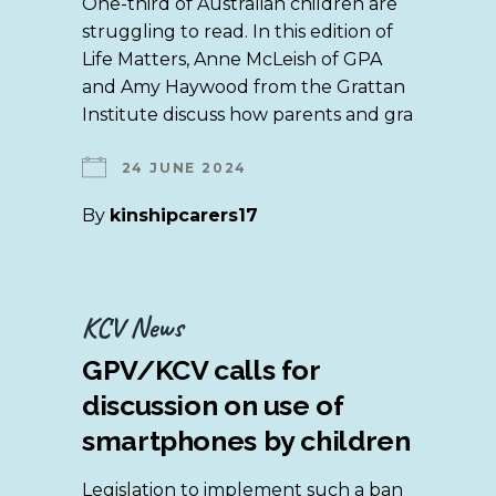
One-third of Australian children are
struggling to read. In this edition of
Life Matters, Anne McLeish of GPA
and Amy Haywood from the Grattan
Institute discuss how parents and gra
24 JUNE 2024
By
kinshipcarers17
KCV News
GPV/KCV calls for
discussion on use of
smartphones by children
Legislation to implement such a ban