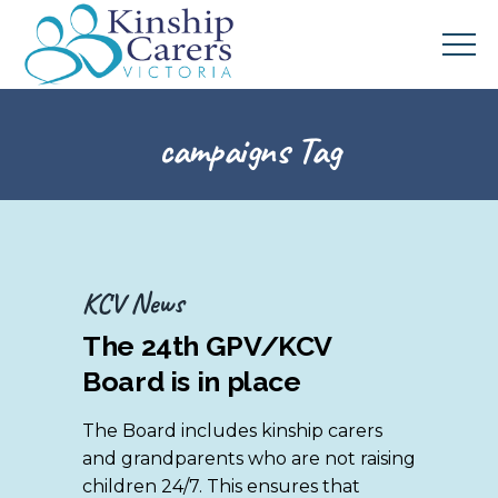
campaigns Tag
KCV News
The 24th GPV/KCV
Board is in place
The Board includes kinship carers
and grandparents who are not raising
children 24/7. This ensures that