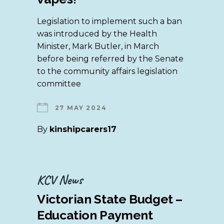
Legislation to implement such a ban
was introduced by the Health
Minister, Mark Butler, in March
before being referred by the Senate
to the community affairs legislation
committee
27 MAY 2024
By
kinshipcarers17
KCV News
Victorian State Budget –
Education Payment