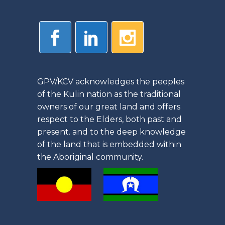
GPV/KCV acknowledges the peoples
of the Kulin nation as the traditional
owners of our great land and offers
respect to the Elders, both past and
present. and to the deep knowledge
of the land that is embedded within
the Aboriginal community.