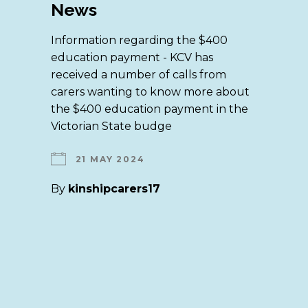
News
Information regarding the $400
education payment - KCV has
received a number of calls from
carers wanting to know more about
the $400 education payment in the
Victorian State budge
21 MAY 2024
By
kinshipcarers17