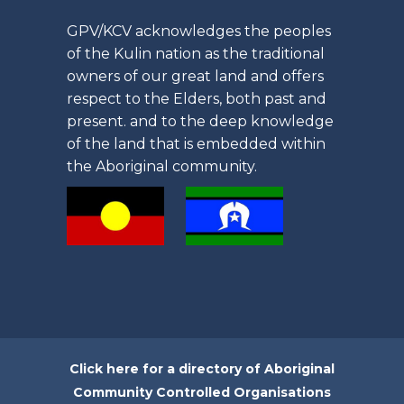
GPV/KCV acknowledges the peoples
of the Kulin nation as the traditional
owners of our great land and offers
respect to the Elders, both past and
present. and to the deep knowledge
of the land that is embedded within
the Aboriginal community.
Click here for a directory of Aboriginal
Community Controlled Organisations