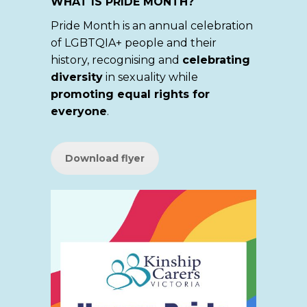
WHAT IS PRIDE MONTH?
Pride Month is an annual celebration
of LGBTQIA+ people and their
history, recognising and
celebrating
diversity
in sexuality while
promoting equal rights for
everyone
.
Download flyer