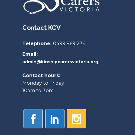
Contact KCV
Telephone:
0499 969 234
Email:
admin@kinshipcarersvictoria.org
Contact hours:
Monday to Friday
10am to 3pm