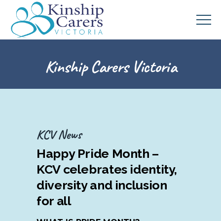
Kinship Carers Victoria
KCV News
Happy Pride Month –
KCV celebrates identity,
diversity and inclusion
for all