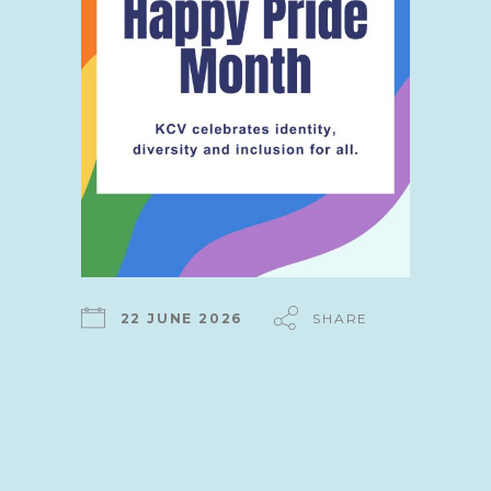
22 JUNE 2026
SHARE