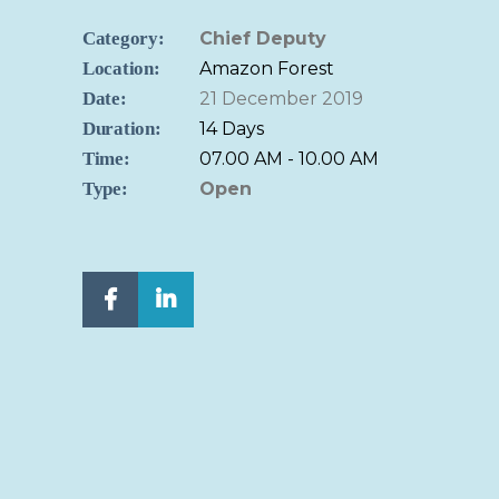
Category:
Chief Deputy
Location:
Amazon Forest
Date:
21 December 2019
Duration:
14 Days
Time:
07.00 AM - 10.00 AM
Type:
Open