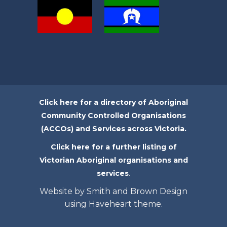
Click here for a directory of Aboriginal
Community Controlled Organisations
(ACCOs) and Services across Victoria.
Click here for a further listing of
Victorian Aboriginal organisations and
.
services
Website by Smith and Brown Design
using Haveheart theme.