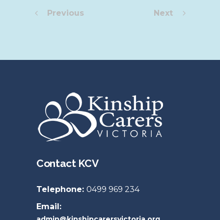
Previous
Next
Contact KCV
Telephone:
0499 969 234
Email:
admin@kinshipcarersvictoria.org