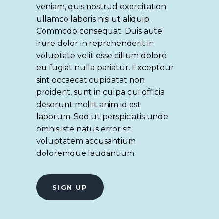
veniam, quis nostrud exercitation
ullamco laboris nisi ut aliquip.
Commodo consequat. Duis aute
irure dolor in reprehenderit in
voluptate velit esse cillum dolore
eu fugiat nulla pariatur. Excepteur
sint occaecat cupidatat non
proident, sunt in culpa qui officia
deserunt mollit anim id est
laborum. Sed ut perspiciatis unde
omnis iste natus error sit
voluptatem accusantium
doloremque laudantium.
SIGN UP