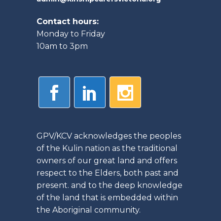
Contact hours:
Monday to Friday
10am to 3pm
GPV/KCV acknowledges the peoples
of the Kulin nation as the traditional
owners of our great land and offers
respect to the Elders, both past and
present. and to the deep knowledge
of the land that is embedded within
the Aboriginal community.