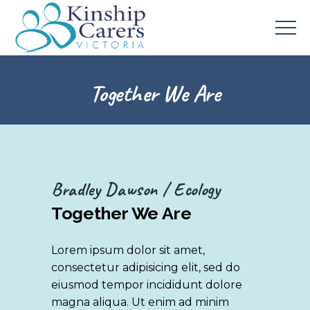
Together We Are
Bradley Dawson
Ecology
Together We Are
Lorem ipsum dolor sit amet,
consectetur adipisicing elit, sed do
eiusmod tempor incididunt dolore
magna aliqua. Ut enim ad minim