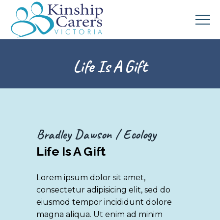
Life Is A Gift
Bradley Dawson
Ecology
Life Is A Gift
Lorem ipsum dolor sit amet,
consectetur adipisicing elit, sed do
eiusmod tempor incididunt dolore
magna aliqua. Ut enim ad minim