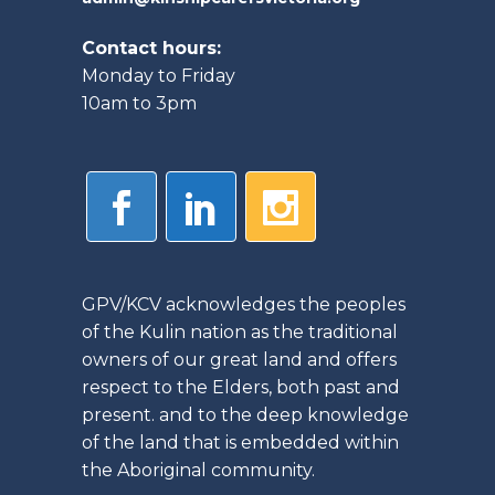
Contact hours:
Monday to Friday
10am to 3pm
GPV/KCV acknowledges the peoples
of the Kulin nation as the traditional
owners of our great land and offers
respect to the Elders, both past and
present. and to the deep knowledge
of the land that is embedded within
the Aboriginal community.