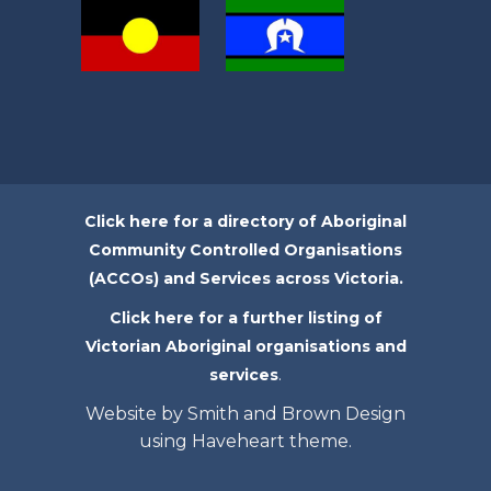
Click here for a directory of Aboriginal
Community Controlled Organisations
(ACCOs) and Services across Victoria.
Click here for a further listing of
Victorian Aboriginal organisations and
.
services
Website by Smith and Brown Design
using Haveheart theme.