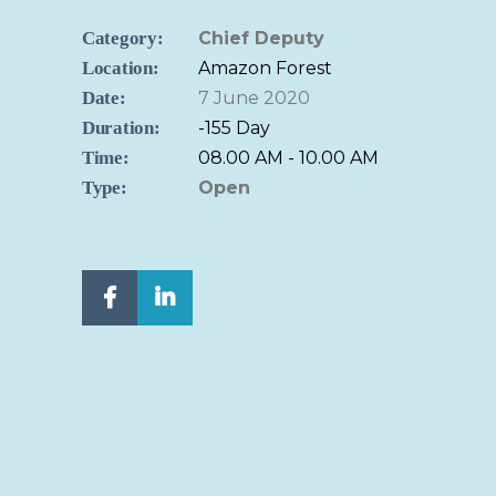
Category:
Chief Deputy
Location:
Amazon Forest
Date:
7 June 2020
Duration:
-155 Day
Time:
08.00 AM - 10.00 AM
Type:
Open