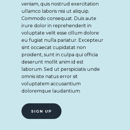
veniam, quis nostrud exercitation
ullamco laboris nisi ut aliquip.
Commodo consequat. Duis aute
irure dolor in reprehenderit in
voluptate velit esse cillum dolore
eu fugiat nulla pariatur. Excepteur
sint occaecat cupidatat non
proident, sunt in culpa qui officia
deserunt mollit anim id est
laborum. Sed ut perspiciatis unde
omnis iste natus error sit
voluptatem accusantium
doloremque laudantium.
SIGN UP