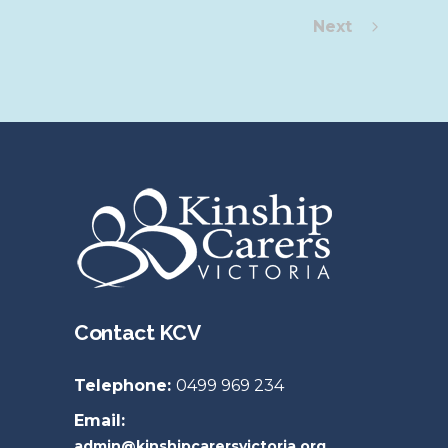
Next
Contact KCV
Telephone:
0499 969 234
Email:
admin@kinshipcarersvictoria.org