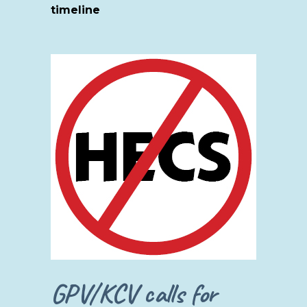
timeline
GPV/KCV calls for