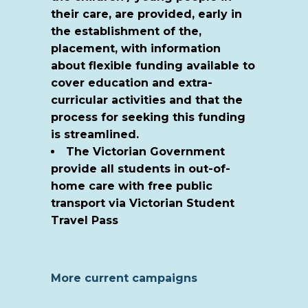
their care, are provided, early in
the establishment of the,
placement, with information
about flexible funding available to
cover education and extra-
curricular activities and that the
process for seeking this funding
is streamlined.
The Victorian Government
provide all students in out-of-
home care with free public
transport via Victorian Student
Travel Pass
More current campaigns