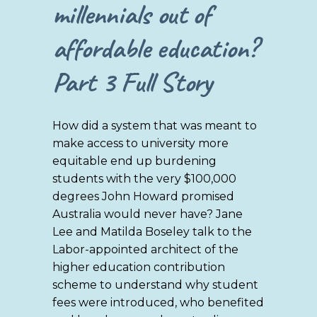
millennials out of
affordable education?
Part 3
Full Story
How did a system that was meant to
make access to university more
equitable end up burdening
students with the very $100,000
degrees John Howard promised
Australia would never have? Jane
Lee and Matilda Boseley talk to the
Labor-appointed architect of the
higher education contribution
scheme to understand why student
fees were introduced, who benefited