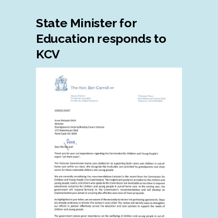
State Minister for
Education responds to
KCV