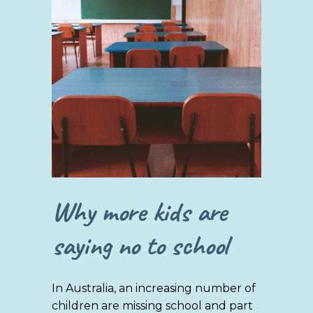
Why more kids are
saying no to school
In Australia, an increasing number of
children are missing school and part