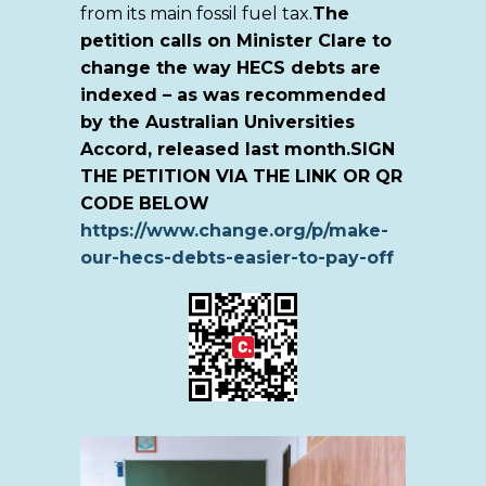
from its main fossil fuel tax.
The
petition calls on Minister Clare to
change the way HECS debts are
indexed – as was recommended
by the Australian Universities
Accord, released last month.
SIGN
THE PETITION VIA THE LINK OR QR
CODE BELOW
https://www.change.org/p/make-
our-hecs-debts-easier-to-pay-off