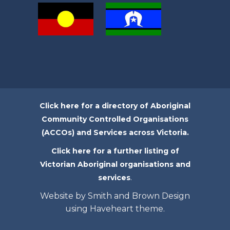
Click here for a directory of Aboriginal
Community Controlled Organisations
(ACCOs) and Services across Victoria.
Click here for a further listing of
Victorian Aboriginal organisations and
.
services
Website by Smith and Brown Design
using Haveheart theme.