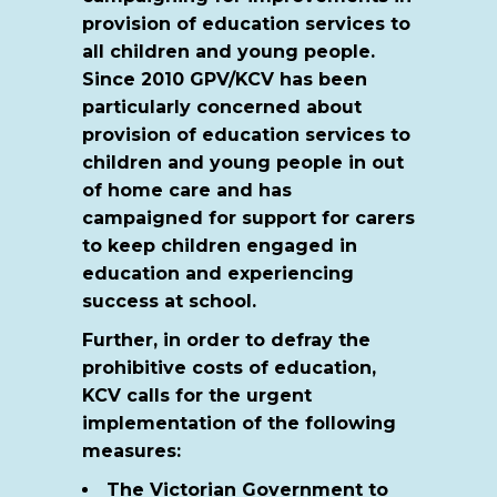
provision of education services to
all children and young people.
Since 2010 GPV/KCV has been
particularly concerned about
provision of education services to
children and young people in out
of home care and has
campaigned for support for carers
to keep children engaged in
education and experiencing
success at school.
Further, in order to defray the
prohibitive costs of education,
KCV calls for the urgent
implementation of the following
measures:
The Victorian Government to