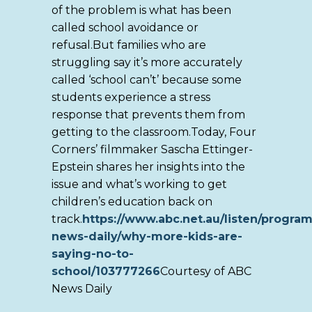
of the problem is what has been
called school avoidance or
refusal.But families who are
struggling say it’s more accurately
called ‘school can’t’ because some
students experience a stress
response that prevents them from
getting to the classroom.Today, Four
Corners’ filmmaker Sascha Ettinger-
Epstein shares her insights into the
issue and what’s working to get
children’s education back on
track.
https://www.abc.net.au/listen/program
news-daily/why-more-kids-are-
saying-no-to-
school/103777266
Courtesy of ABC
News Daily