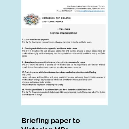
Briefing paper to