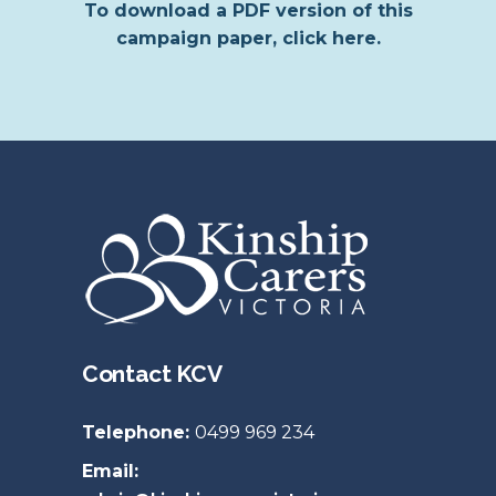
To download a PDF version of this
campaign paper, click here.
Contact KCV
Telephone:
0499 969 234
Email: