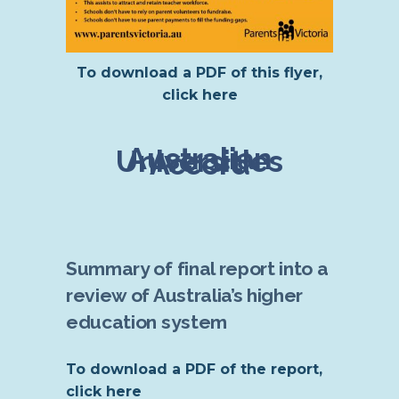
To download a PDF of this flyer,
click here
Australian
Universities
Accord
Summary of final report into a
review of Australia’s higher
education system
To download a PDF of the report,
click here