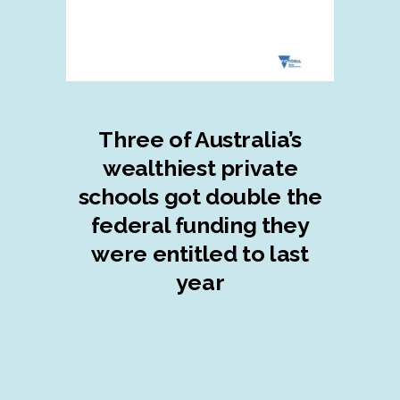
Three of Australia’s
wealthiest private
schools got double the
federal funding they
were entitled to last
year