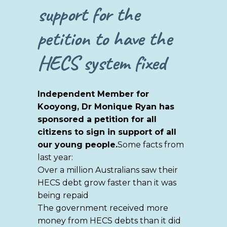
support for the
petition to have the
HECS system fixed
Independent Member for
Kooyong, Dr Monique Ryan has
sponsored a petition for all
citizens to sign in support of all
our young people.
Some facts from
last year:
Over a million Australians saw their
HECS debt grow faster than it was
being repaid
The government received more
money from HECS debts than it did