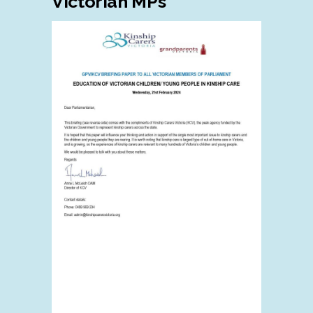
Victorian MPs