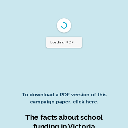
Loading PDF 32%
...
To download a PDF version of this
campaign paper, click here.
The facts about school
funding in Victoria