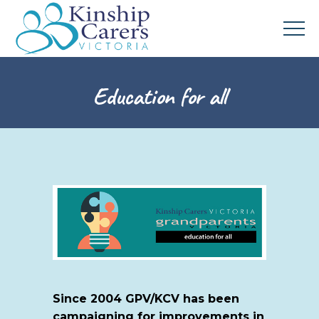
Education for all
Since 2004 GPV/KCV has been
campaigning for improvements in