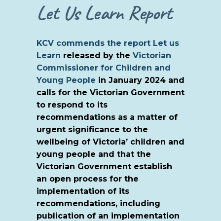
Let Us Learn Report
KCV commends the report
Let us
Learn
released by the
Victorian
Commissioner for Children and
Young People
in January 2024 and
calls for the Victorian Government
to respond to its
recommendations as a matter of
urgent significance to the
wellbeing of Victoria’ children and
young people and that the
Victorian Government establish
an open process for the
implementation of its
recommendations, including
publication of an implementation