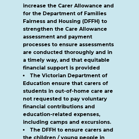
increase the Carer Allowance and
for the Department of Families
Fairness and Housing (DFFH) to
strengthen the Care Allowance
assessment and payment
processes to ensure assessments
are conducted thoroughly and in
a timely way, and that equitable
financial support is provided
The Victorian Department of
Education ensure that carers of
students in out-of-home care are
not requested to pay voluntary
financial contributions and
education-related expenses,
including camps and excursions.
The DFFH to ensure carers and
the children / young people in