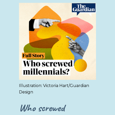
Illustration: Victoria Hart/Guardian
Design
Who screwed