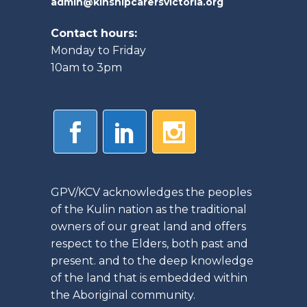
admin@kinshipcarersvictoria.org
Contact hours:
Monday to Friday
10am to 3pm
GPV/KCV acknowledges the peoples
of the Kulin nation as the traditional
owners of our great land and offers
respect to the Elders, both past and
present. and to the deep knowledge
of the land that is embedded within
the Aboriginal community.