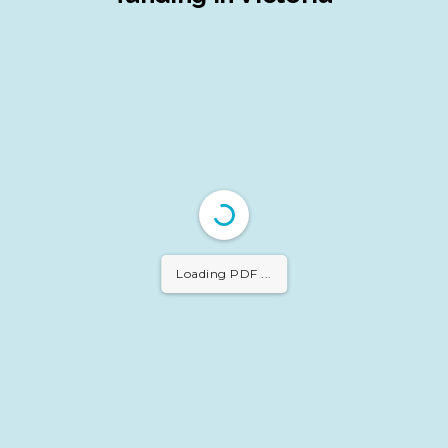
Loading PDF 30%
...