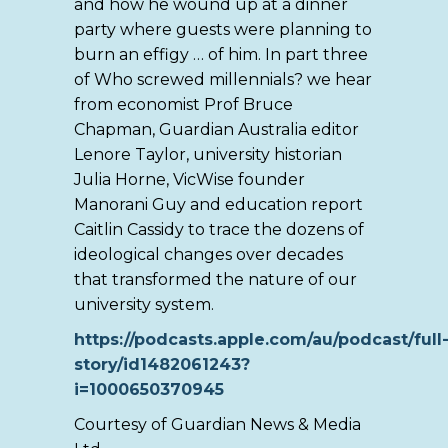
and how he wound up at a dinner
party where guests were planning to
burn an effigy … of him. In part three
of Who screwed millennials? we hear
from economist Prof Bruce
Chapman, Guardian Australia editor
Lenore Taylor, university historian
Julia Horne, VicWise founder
Manorani Guy and education report
Caitlin Cassidy to trace the dozens of
ideological changes over decades
that transformed the nature of our
university system.
https://podcasts.apple.com/au/podcast/full
story/id1482061243?
i=1000650370945
Courtesy of Guardian News & Media